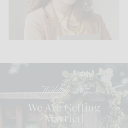
Wedding Day
We Are Getting
Married