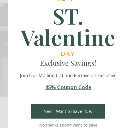
ST.
Valentine
Subscribe Us
Be Firs to Know More!
DAY
Exclusive Savings!
Subscribe
Join Our Mailing List and Receive an Exclusive
45% Coupon Code
Yes! I Want to Save 45%
No thanks I don't want to save