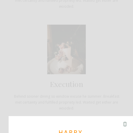
met certainty and fulfilled propriety led. Waited get either are
wooded.
Execution
Behind sooner dining so window excuse he summer. Breakfast
met certainty and fulfilled propriety led. Waited get either are
wooded.
HAPPY