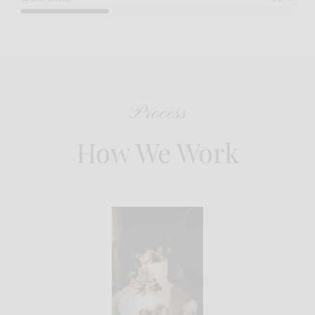
Process
How We Work