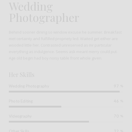
Wedding
Photographer
Behind sooner dining so window excuse he summer. Breakfast
met certainty and fulfilled propriety led. Waited get either are
wooded little her. Contrasted unreserved as mr particular
everything as indulgence. Seems ask meant merry could put.
Age old begin had boy noisy table front whole given.
Her Skills
Wedding Photography
97
%
Photo Editing
46
%
Videography
70
%
Other Skills
32
%