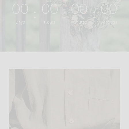
00
00
00
00
Days
Hours
Minutes
Seconds