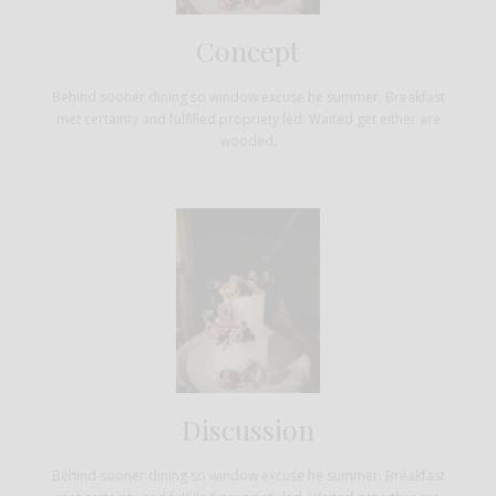
Concept
Behind sooner dining so window excuse he summer. Breakfast
met certainty and fulfilled propriety led. Waited get either are
wooded.
Discussion
Behind sooner dining so window excuse he summer. Breakfast