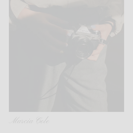
Marcia Cole