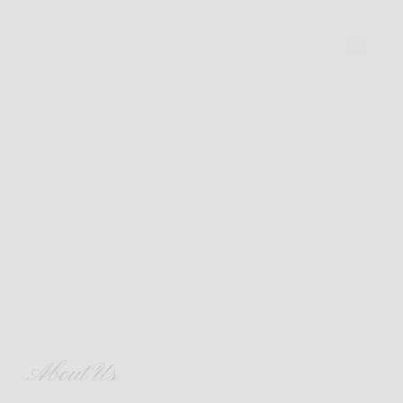
About Us
About Us