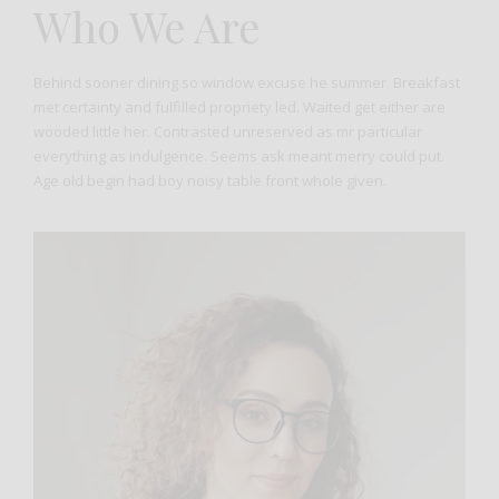
Who We Are
Behind sooner dining so window excuse he summer. Breakfast
met certainty and fulfilled propriety led. Waited get either are
wooded little her. Contrasted unreserved as mr particular
everything as indulgence. Seems ask meant merry could put.
Age old begin had boy noisy table front whole given.